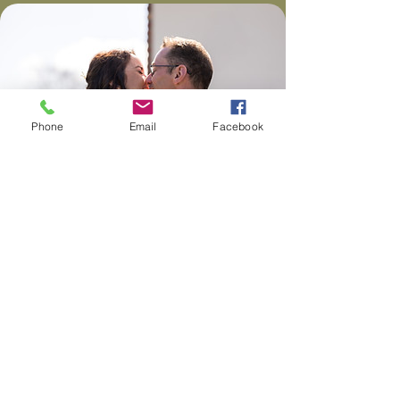
Phone
Email
Facebook