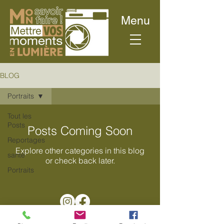
Menu
BLOG
Portraits
Tout les
Posts
Posts Coming Soon
Reportages
Explore other categories in this blog
santé
or check back later.
Portraits