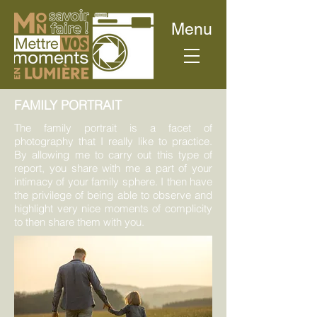
Menu
FAMILY PORTRAIT
The family portrait is a facet of
photography that I really like to practice.
By allowing me to carry out this type of
report, you share with me a part of your
intimacy of your family sphere. I then have
the privilege of being able to observe and
highlight very nice moments of complicity
to then share them with you.