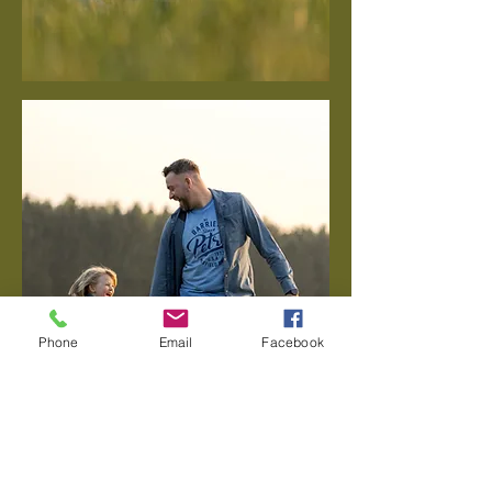
Phone
Email
Facebook